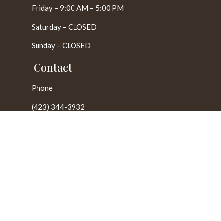
Friday – 9:00 AM – 5:00 PM
Saturday – CLOSED
Sunday – CLOSED
Contact
Phone
(423) 344-3932
E-Mail
chattanoogamonuments@yahoo.com
Locations
Harrison, TN
Cleveland, TN