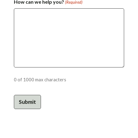
How can we help you?
(Required)
0 of 1000 max characters