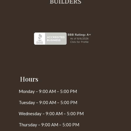
Hours
Monday – 9:00 AM – 5:00 PM
Tuesday – 9:00 AM – 5:00 PM
Wednesday – 9:00 AM – 5:00 PM
Thursday – 9:00 AM – 5:00 PM