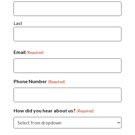
Last
Email
(Required)
Phone Number
(Required)
How did you hear about us?
(Required)