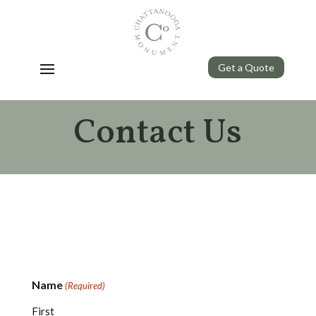
Get a Quote
Contact Us
Name
(Required)
First